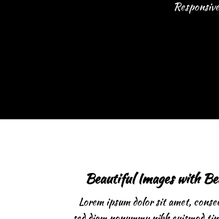
Responsive 
Beautiful Images with Be
Lorem ipsum dolor sit amet, consect
sed diam nonummy nibh euismod tinc