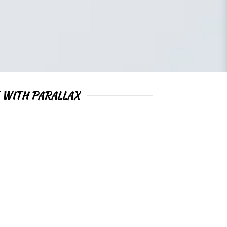
 WITH PARALLAX