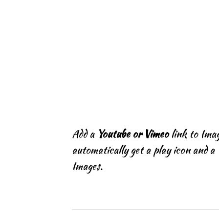
Add a
Youtube or Vimeo
link to Imag
automatically get a play icon and a 
Images.