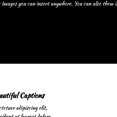
Images you can insert anywhere. You can also them in
autiful Captions
etuer adipiscing elit,
idunt ut laoreet dolore