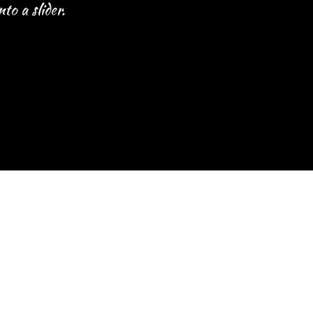
to a slider.