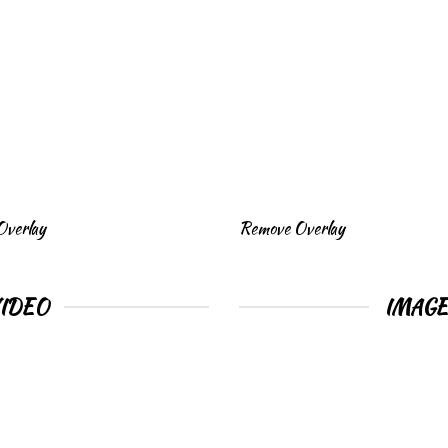
Overlay
Remove Overlay
VIDEO
IMAG