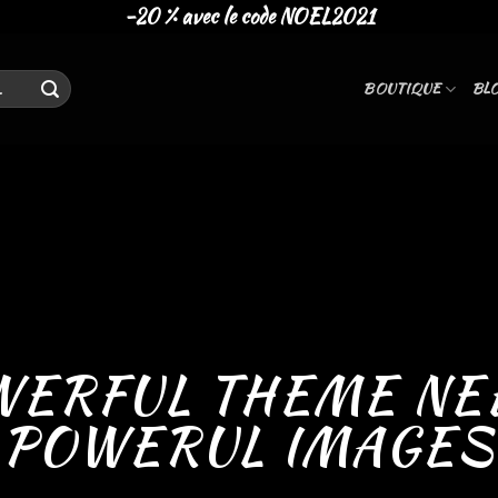
-20 % avec le code NOEL2021
BOUTIQUE
BL
WERFUL THEME NE
POWERUL IMAGES