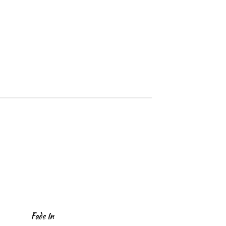
Fade In