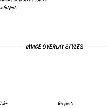
olutpat.
IMAGE OVERLAY STYLES
Color
Grayscale