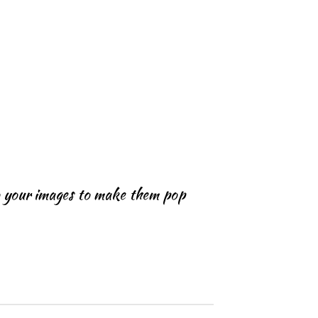
o your images to make them pop