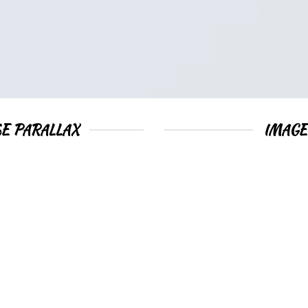
E PARALLAX
IMAGE