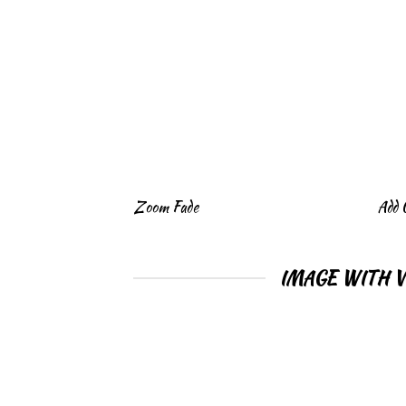
Zoom Fade
Add 
IMAGE WITH 