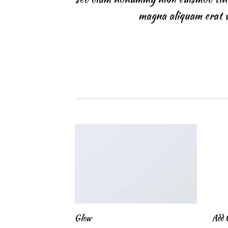
magna aliquam erat v
Glow
Add 