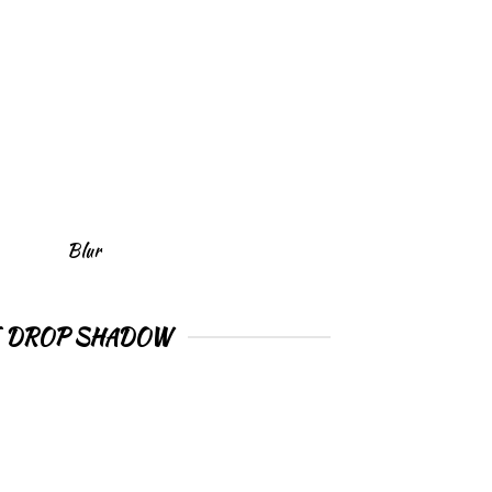
Blur
E DROP SHADOW