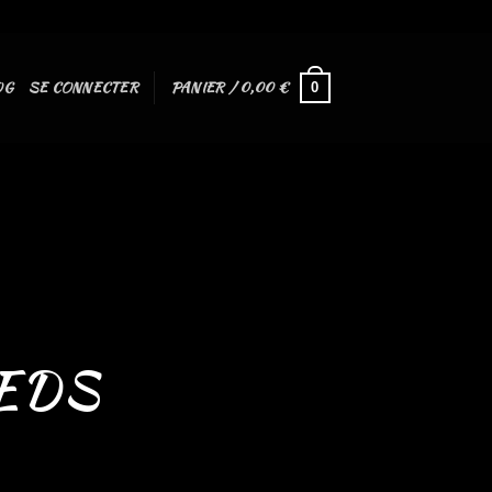
OG
SE CONNECTER
PANIER /
0,00
€
0
EDS