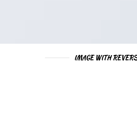
IMAGE WITH REVERS