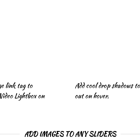
e link tag to
Add cool drop shadows t
Video Lightbox on
out on hover.
ADD IMAGES TO ANY SLIDERS